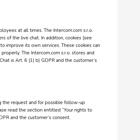
loyees at all times. The Intercom.com s.r.o.
s of the live chat. In addition, cookies (see
y to improve its own services. These cookies can
 properly. The Intercom.com s.r.o. stores and
 Chat is Art. 6 (1) b) GDPR and the customer’s
ng the request and for possible follow-up
ase read the section entitled “Your rights to
b) GDPR and the customer’s consent.