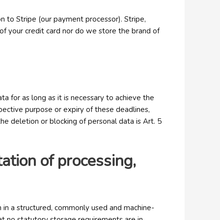
n to Stripe (our payment processor). Stripe,
 of your credit card nor do we store the brand of
a for as long as it is necessary to achieve the
pective purpose or expiry of these deadlines,
he deletion or blocking of personal data is Art. 5
itation of processing,
em in a structured, commonly used and machine-
at no statutory storage requirements are in