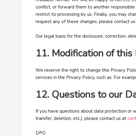
conflict, or forward them to another responsible 
restrict its processing by us. Finally, you may c
request any of these changes, please contact us
Our legal basis for the disclosure, correction, de
11. Modification of this
We reserve the right to change this Privacy Poli
services in the Privacy Policy, such as: For exam
12. Questions to our Da
If you have questions about data protection or w
transfer, deletion, etc.), please contact us at
con
DPO