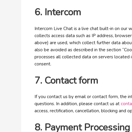
6. Intercom
Intercom Live Chat is a live chat built-in on ou
collects access data such as IP address, browser 
above) are used, which collect further data abou
also be avoided as described in the section “Cook
processes all collected data on servers located 
consent.
7. Contact form
If you contact us by email or contact form, the 
questions. In addition, please contact us at
cont
access, rectification, cancellation, blocking and 
8. Payment Processing 