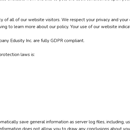
cy of all of our website visitors. We respect your privacy and your
ing to learn more about our policy. Your use of our website indicat
pany Edusity Inc. are fully GDPR compliant.
rotection laws is:
matically save general information as server log files, including,
s information does not allow you to draw any conclusions about your