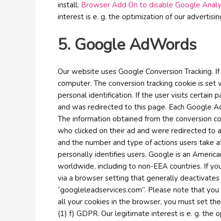
install:
Browser Add On to disable Google Analy
interest is e. g. the optimization of our advertisi
5. Google AdWords
Our website uses Google Conversion Tracking. I
computer. The conversion tracking cookie is set 
personal identification. If the user visits cert
and was redirected to this page. Each Google A
The information obtained from the conversion coo
who clicked on their ad and were redirected to a
and the number and type of actions users take af
personally identifies users. Google is an Americ
worldwide, including to non-EEA countries. If you
via a browser setting that generally deactivates
“googleleadservices.com”. Please note that you
all your cookies in the browser, you must set th
(1) f) GDPR. Our legitimate interest is e. g. the o