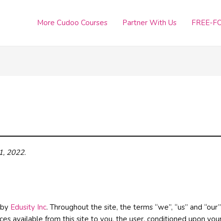
More Cudoo Courses
Partner With Us
FREE-FO
1, 2022
.
d by
Edusity Inc
. Throughout the site, the terms “we”, “us” and “our” 
ices available from this site to you, the user, conditioned upon you