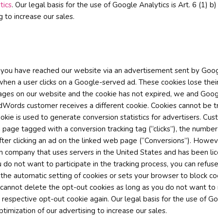
tics
. Our legal basis for the use of Google Analytics is Art. 6 (1)
ng to increase our sales.
f you have reached our website via an advertisement sent by Goog
when a user clicks on a Google-served ad. These cookies lose their
ain pages on our website and the cookie has not expired, we and Goo
dWords customer receives a different cookie. Cookies cannot be 
kie is used to generate conversion statistics for advertisers. Cus
 page tagged with a conversion tracking tag (“clicks”), the number
ter clicking an ad on the linked web page (“Conversions”). Howeve
an company that uses servers in the United States and has been lic
 do not want to participate in the tracking process, you can refus
 the automatic setting of cookies or sets your browser to block c
 cannot delete the opt-out cookies as long as you do not want to
e respective opt-out cookie again. Our legal basis for the use of 
ptimization of our advertising to increase our sales.