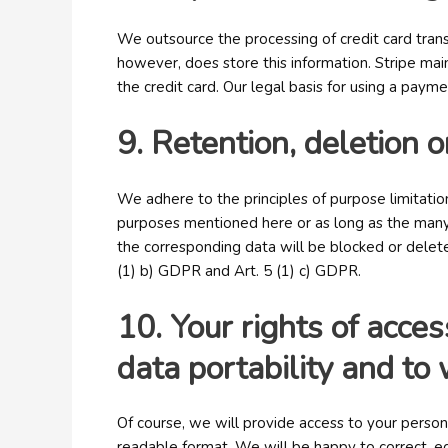
We outsource the processing of credit card trans
however, does store this information. Stripe main
the credit card. Our legal basis for using a paym
9. Retention, deletion o
We adhere to the principles of purpose limitation
purposes mentioned here or as long as the many 
the corresponding data will be blocked or deleted
(1) b) GDPR and Art. 5 (1) c) GDPR.
10. Your rights of access
data portability and t
Of course, we will provide access to your person
readable format. We will be happy to correct, ed