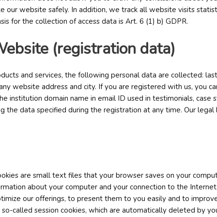
e our website safely. In addition, we track all website visits statis
is for the collection of access data is Art. 6 (1) b) GDPR.
Website (registration data)
ucts and services, the following personal data are collected: las
 website address and city. If you are registered with us, you ca
e institution domain name in email ID used in testimonials, case s
 the data specified during the registration at any time. Our legal ba
ookies are small text files that your browser saves on your compu
formation about your computer and your connection to the Internet
imize our offerings, to present them to you easily and to improve 
so-called session cookies, which are automatically deleted by your