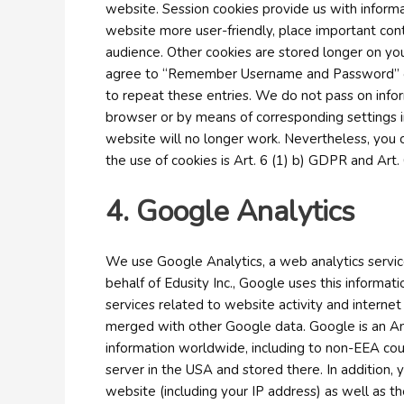
website. Session cookies provide us with inform
website more user-friendly, place important con
audience. Other cookies are stored longer on you
agree to “Remember Username and Password” on th
to repeat these entries. We do not pass on infor
browser or by means of corresponding settings in 
website will no longer work. Nevertheless, you c
the use of cookies is Art. 6 (1) b) GDPR and Art. 
4. Google Analytics
We use Google Analytics, a web analytics servic
behalf of Edusity Inc., Google uses this informat
services related to website activity and interne
merged with other Google data. Google is an Ame
information worldwide, including to non-EEA coun
server in the USA and stored there. In addition,
website (including your IP address) as well as t