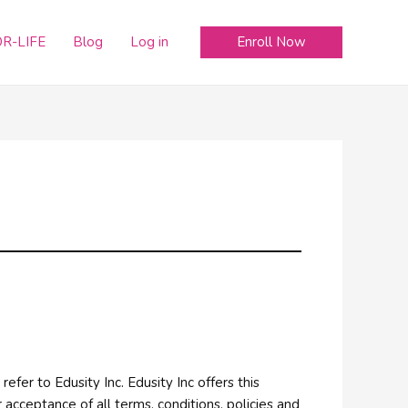
Enroll Now
R-LIFE
Blog
Log in
refer to Edusity Inc. Edusity Inc offers this
r acceptance of all terms, conditions, policies and