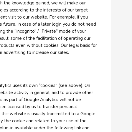
ith the knowledge gained, we will make our
es according to the interests of our target
nt visit to our website. For example, if you
future. In case of a later login you do not need
ing the “Incognito” / “Private” mode of your
ult, some of the facilitation of operating our
 products even without cookies. Our legal basis for
r advertising to increase our sales.
lytics uses its own “cookies” (see above). On
ebsite activity in general, and to provide other
s as part of Google Analytics will not be
en licensed by us to transfer personal
this website is usually transmitted to a Google
y the cookie and related to your use of the
lug-in available under the following link and