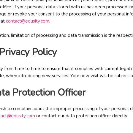
office. If your personal data stored with us has been processed inc
hange or revoke your consent to the processing of your personal inf
 at
contact@edusity.com
.
letion, limitation of processing and data transmission is the respect
 Privacy Policy
cy from time to time to ensure that it complies with current lega
ple, when introducing new services. Your new visit will be subject t
ta Protection Officer
ish to complain about the improper processing of your personal dat
tact@edusity.com
or contact our data protection officer directly: