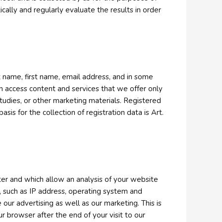
tically and regularly evaluate the results in order
t name, first name, email address, and in some
n access content and services that we offer only
tudies, or other marketing materials. Registered
sis for the collection of registration data is Art.
ter and which allow an analysis of your website
, such as IP address, operating system and
our advertising as well as our marketing. This is
 browser after the end of your visit to our