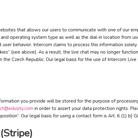
r websites that allows our users to communicate with one of our emp
and operating system type as well as the dial-in location from user
t user behavior. Intercom claims to process this information solel
ies” (see above). As a result, the live chat may no longer function
in the Czech Republic. Our legal basis for the use of Intercom Live
information you provide will be stored for the purpose of processi
act@edusity.com
in order to assert your data protection rights. Ple
opposition”. Our legal basis for using a contact form is Art. 6 (1) 
(Stripe)