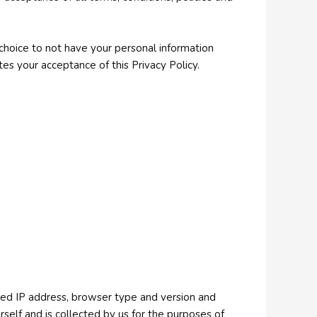
 choice to not have your personal information
es your acceptance of this Privacy Policy.
 used IP address, browser type and version and
self and is collected by us for the purposes of