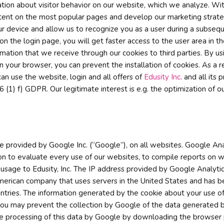
ation about visitor behavior on our website, which we analyze. W
tent on the most popular pages and develop our marketing strategi
r device and allow us to recognize you as a user during a subseque
e login page, you will get faster access to the user area in the 
mation that we receive through our cookies to third parties. By us
your browser, you can prevent the installation of cookies. As a res
an use the website, login and all offers of
Edusity Inc
. and all its
6 (1) f) GDPR. Our legitimate interest is e.g. the optimization of ou
e provided by Google Inc. (“Google”), on all websites. Google Ana
ion to evaluate every use of our websites, to compile reports on w
t usage to Edusity, Inc. The IP address provided by Google Analytic
rican company that uses servers in the United States and has be
tries. The information generated by the cookie about your use of 
 you may prevent the collection by Google of the data generated b
he processing of this data by Google by downloading the browser p