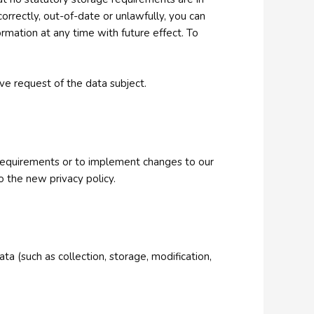
orrectly, out-of-date or unlawfully, you can
ormation at any time with future effect. To
ive request of the data subject.
l requirements or to implement changes to our
o the new privacy policy.
a (such as collection, storage, modification,