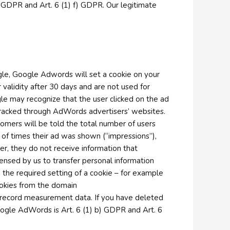
 b) GDPR and Art. 6 (1) f) GDPR. Our legitimate
le, Google Adwords will set a cookie on your
 validity after 30 days and are not used for
gle may recognize that the user clicked on the ad
tracked through AdWords advertisers’ websites.
tomers will be told the total number of users
 of times their ad was shown (“impressions”),
r, they do not receive information that
ensed by us to transfer personal information
e the required setting of a cookie – for example
ookies from the domain
 record measurement data. If you have deleted
Google AdWords is Art. 6 (1) b) GDPR and Art. 6