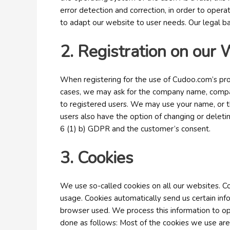
error detection and correction, in order to operat
to adapt our website to user needs. Our legal bas
2. Registration on our 
When registering for the use of Cudoo.com’s prod
cases, we may ask for the company name, company
to registered users. We may use your name, or th
users also have the option of changing or deleting
6 (1) b) GDPR and the customer’s consent.
3. Cookies
We use so-called cookies on all our websites. C
usage. Cookies automatically send us certain in
browser used. We process this information to opt
done as follows: Most of the cookies we use are 