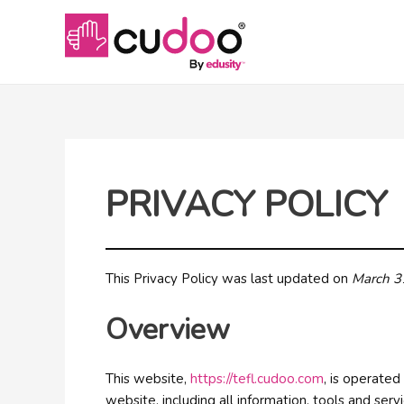
PRIVACY POLICY
This Privacy Policy was last updated on
March 3
Overview
This website,
https://tefl.cudoo.com
, is operate
website, including all information, tools and serv