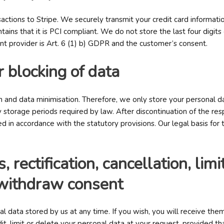
actions to Stripe. We securely transmit your credit card informatio
tains that it is PCI compliant. We do not store the last four digits
ent provider is Art. 6 (1) b) GDPR and the customer’s consent.
r blocking of data
 and data minimisation. Therefore, we only store your personal dat
storage periods required by law. After discontinuation of the res
 in accordance with the statutory provisions. Our legal basis for t
, rectification, cancellation, lim
o withdraw consent
al data stored by us at any time. If you wish, you will receive th
it, limit or delete your personal data at your request, provided th