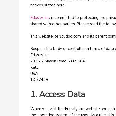
notices stated here.
Edusity Inc
. is committed to protecting the priva
shared with other parties. Please read the follow
This website, tefl.cudoo.com, and its parent com
Responsible body or controller in terms of data p
Edusity Inc.
2035 N Mason Road Suite 504,
Katy,
USA
TX 77449
1. Access Data
When you visit the Edusity Inc. website, we auto
the operating system of the user. As a rule, thi