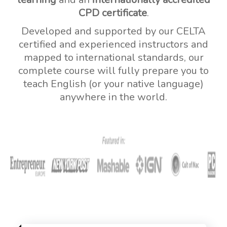
CPD certificate
.
Developed and supported by our CELTA
certified and experienced instructors and
mapped to international standards, our
complete course will fully prepare you to
teach English (or your native language)
anywhere in the world.