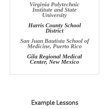
Virginia Polytechnic
Institute and State
University
Harris County School
District
San Juan Bautista School of
Medicine, Puerto Rico
Gila Regional Medical
Center, New Mexico
Example Lessons