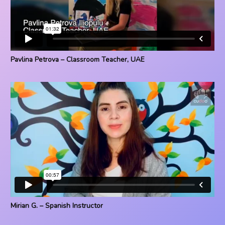
Pavlina Petrova – Classroom Teacher, UAE
Mirian G. – Spanish Instructor