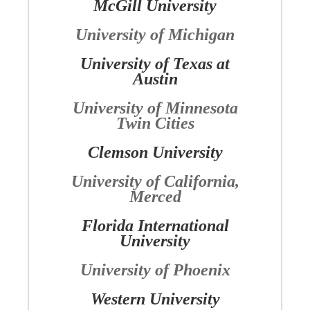
McGill University
University of Michigan
University of Texas at
Austin
University of Minnesota
Twin Cities
Clemson University
University of California,
Merced
Florida International
University
University of Phoenix
Western University