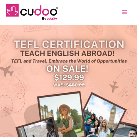
Main
Menu