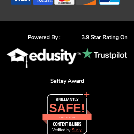
Powered By :
3.9 Star Rating On
Saftey Award
BRILLIANTLY
SAFE!
cudoo.com
CONTENT & LINKS
Verified by
Sur.ly