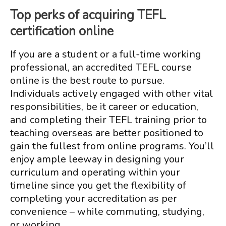
Top perks of acquiring TEFL
certification online
If you are a student or a full-time working
professional, an accredited TEFL course
online is the best route to pursue.
Individuals actively engaged with other vital
responsibilities, be it career or education,
and completing their TEFL training prior to
teaching overseas are better positioned to
gain the fullest from online programs. You’ll
enjoy ample leeway in designing your
curriculum and operating within your
timeline since you get the flexibility of
completing your accreditation as per
convenience – while commuting, studying,
or working.