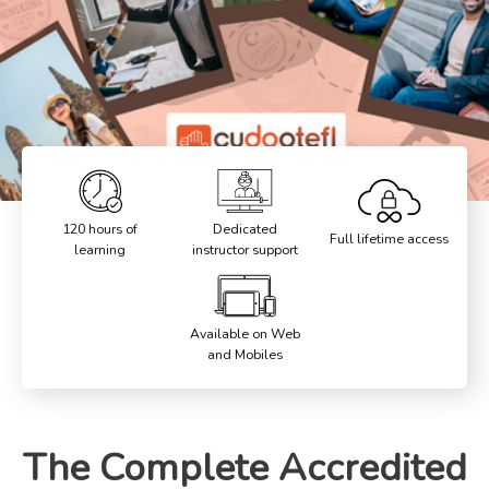
120 hours of
Dedicated
Full lifetime access
learning
instructor support
Available on Web
and Mobiles
The Complete Accredited