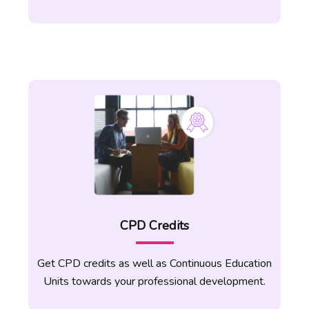
students for all four skills. A variety of
activities and teaching strategies can be
used effectively without much effort by
the students. Become an expert on how
to cover clear objectives and focus on
repetitive drilling exercises according to
your students’ needs.
Gain a strong understanding of
virtual and online teaching
This is the latest form of teaching as we
CPD Credits
are heading into the era of online
education. Learn how to apply online
tools and virtual learning to students from
Get CPD credits as well as Continuous Education
all round the world. Your TEFL career
Units towards your professional development.
begins with endless opportunities to