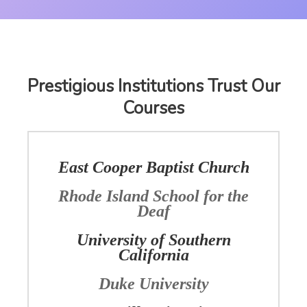
Prestigious Institutions Trust Our
Courses
East Cooper Baptist Church
Rhode Island School for the
Deaf
University of Southern
California
Duke University