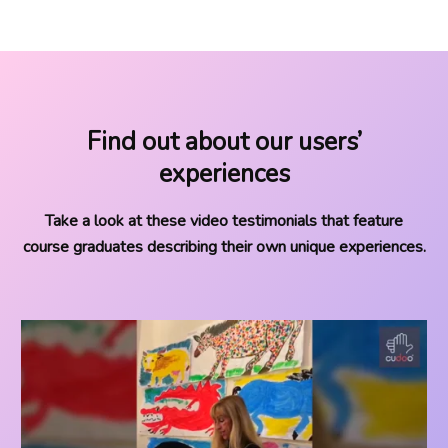
Find out about our users’
experiences
Take a look at these video testimonials that feature
course graduates describing their own unique experiences.