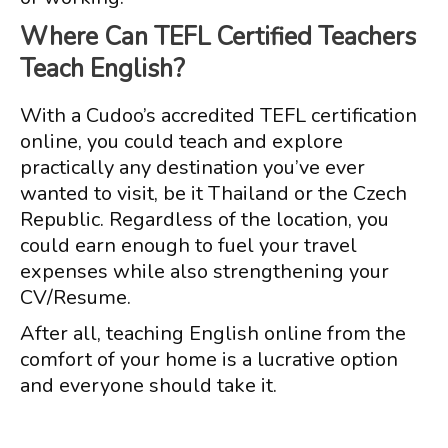
Where Can TEFL Certified Teachers
Teach English?
With a Cudoo’s accredited TEFL certification
online, you could teach and explore
practically any destination you’ve ever
wanted to visit, be it Thailand or the Czech
Republic. Regardless of the location, you
could earn enough to fuel your travel
expenses while also strengthening your
CV/Resume.
After all, teaching English online from the
comfort of your home is a lucrative option
and everyone should take it.