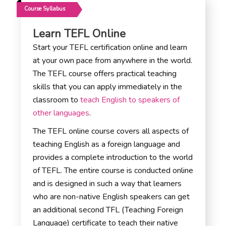
Course Syllabus
Learn TEFL Online
Start your TEFL certification online and learn
at your own pace from anywhere in the world.
The TEFL course offers practical teaching
skills that you can apply immediately in the
classroom to
teach English to speakers of
other languages
.
The TEFL online course covers all aspects of
teaching English as a foreign language and
provides a complete introduction to the world
of TEFL. The entire course is conducted online
and is designed in such a way that learners
who are non-native English speakers can get
an additional second TFL (Teaching Foreign
Language) certificate to teach their native