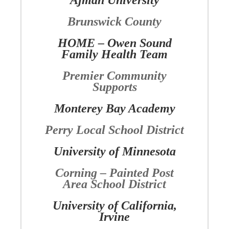
Ajman University
Brunswick County
HOME – Owen Sound
Family Health Team
Premier Community
Supports
Monterey Bay Academy
Perry Local School District
University of Minnesota
Corning – Painted Post
Area School District
University of California,
Irvine