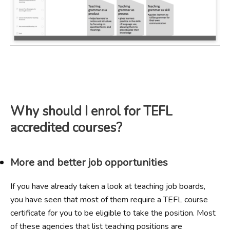
Why should I enrol for TEFL
accredited courses?
More and better job opportunities
If you have already taken a look at teaching job boards,
you have seen that most of them require a TEFL course
certificate for you to be eligible to take the position. Most
of these agencies that list teaching positions are