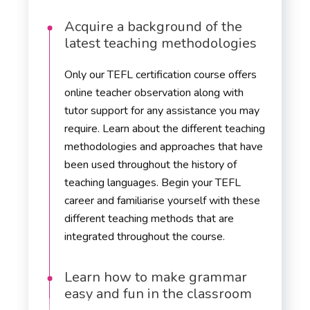
Acquire a background of the
latest teaching methodologies
Only our TEFL certification course offers
online teacher observation along with
tutor support for any assistance you may
require. Learn about the different teaching
methodologies and approaches that have
been used throughout the history of
teaching languages. Begin your TEFL
career and familiarise yourself with these
different teaching methods that are
integrated throughout the course.
Learn how to make grammar
easy and fun in the classroom