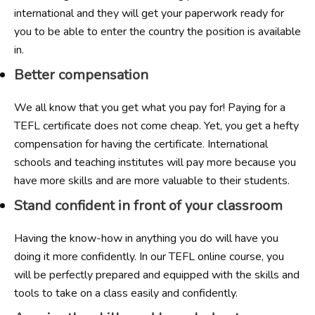
international and they will get your paperwork ready for
you to be able to enter the country the position is available
in.
Better compensation
We all know that you get what you pay for! Paying for a
TEFL certificate does not come cheap. Yet, you get a hefty
compensation for having the certificate. International
schools and teaching institutes will pay more because you
have more skills and are more valuable to their students.
Stand confident in front of your classroom
Having the know-how in anything you do will have you
doing it more confidently. In our TEFL online course, you
will be perfectly prepared and equipped with the skills and
tools to take on a class easily and confidently.