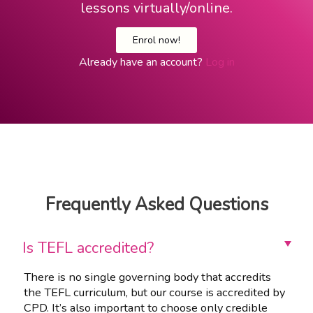
lessons virtually/online.
Enrol now!
Already have an account?
Log in
Frequently Asked Questions
Is TEFL accredited?
There is no single governing body that accredits
the TEFL curriculum, but our course is accredited by
CPD. It’s also important to choose only credible