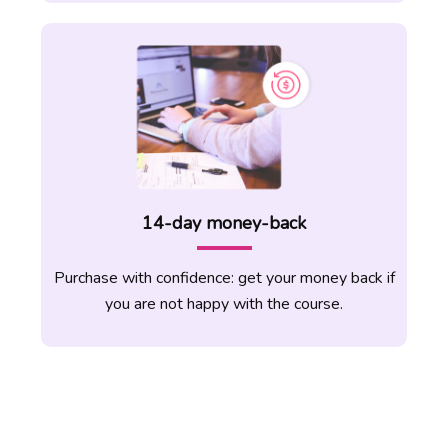
teach anywhere around the world simply
by the use of your phone or computer!
TEFL teachers are always in demand and
you can apply easily once you complete
the course and master the techniques of
teaching online.
14-day money-back
Purchase with confidence: get your money back if
you are not happy with the course.