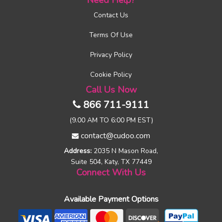
Need Help?
Contact Us
Terms Of Use
Privacy Policy
Cookie Policy
Call Us Now
866 711-9111
(9.00 AM TO 6:00 PM EST)
contact@cudoo.com
Address:
2035 N Mason Road,
Suite 504, Katy, TX 77449
Connect With Us
Available Payment Options