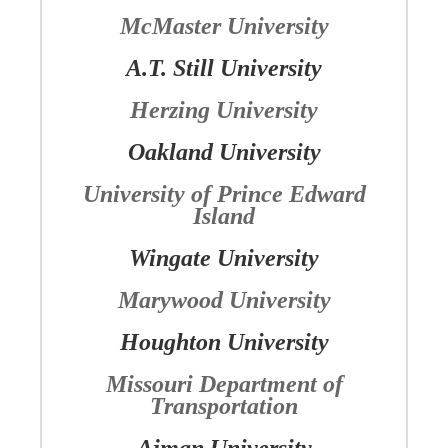
McMaster University
A.T. Still University
Herzing University
Oakland University
University of Prince Edward
Island
Wingate University
Marywood University
Houghton University
Missouri Department of
Transportation