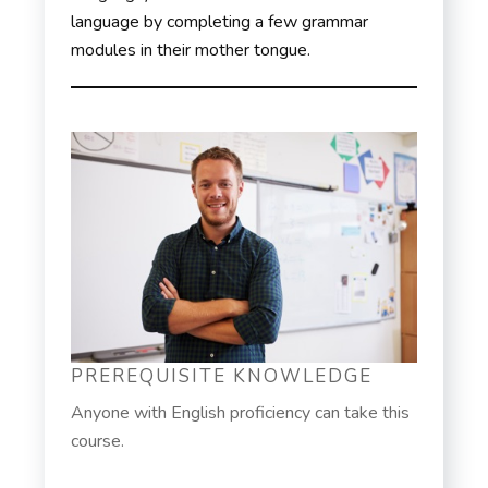
language by completing a few grammar
modules in their mother tongue.
PREREQUISITE KNOWLEDGE
Anyone with English proficiency can take this
course.