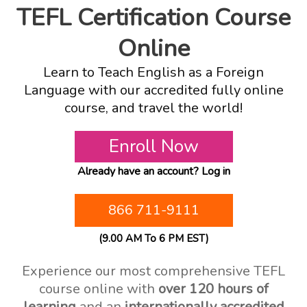
TEFL Certification Course
Online
Learn to Teach English as a Foreign
Language with our accredited fully online
course, and travel the world!
Enroll Now
Already have an account?
Log in
866 711-9111
(9.00 AM To 6 PM EST)
Experience our most comprehensive TEFL
course online with
over 120 hours of
learning
and an
internationally accredited