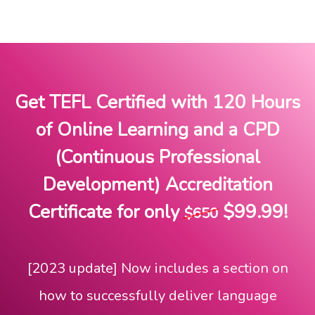
Get TEFL Certified
with 120 Hours
of Online Learning and a CPD
(Continuous Professional
Development) Accreditation
Certificate for only
$99.99!
$650
[2023 update] Now includes a section on
how to successfully deliver language