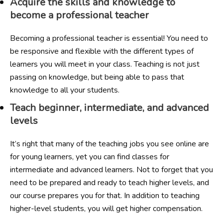
Acquire the skills and knowledge to
become a professional teacher
Becoming a professional teacher is essential! You need to
be responsive and flexible with the different types of
learners you will meet in your class. Teaching is not just
passing on knowledge, but being able to pass that
knowledge to all your students.
Teach beginner, intermediate, and advanced
levels
It’s right that many of the teaching jobs you see online are
for young learners, yet you can find classes for
intermediate and advanced learners. Not to forget that you
need to be prepared and ready to teach higher levels, and
our course prepares you for that. In addition to teaching
higher-level students, you will get higher compensation.